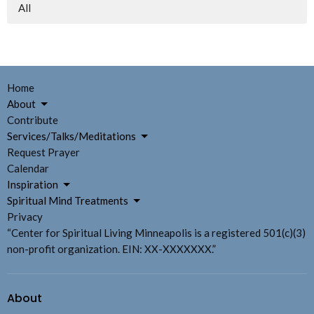
All
Home
About
Contribute
Services/Talks/Meditations
Request Prayer
Calendar
Inspiration
Spiritual Mind Treatments
Privacy
“Center for Spiritual Living Minneapolis is a registered 501(c)(3)
non-profit organization. EIN: XX-XXXXXXX.”
About