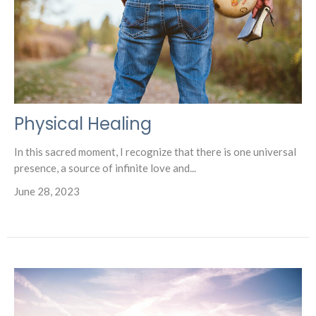
Physical Healing
In this sacred moment, I recognize that there is one universal
presence, a source of infinite love and...
June 28, 2023