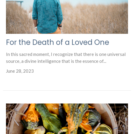
For the Death of a Loved One
In this sacred moment, I recognize that there is one universal
source, a divine intelligence that is the essence of...
June 28, 2023