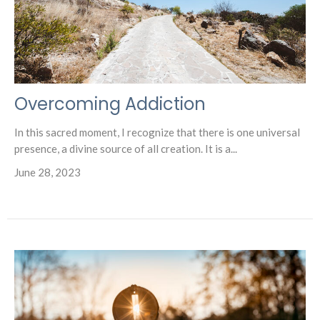
Overcoming Addiction
In this sacred moment, I recognize that there is one universal
presence, a divine source of all creation. It is a...
June 28, 2023