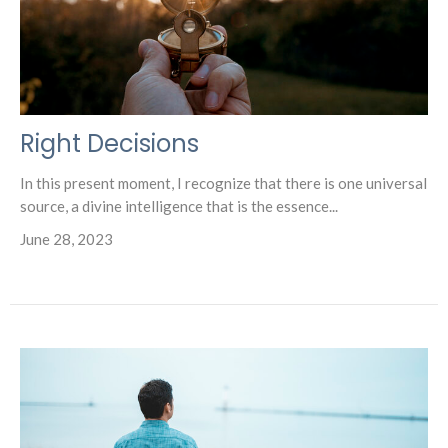
Right Decisions
In this present moment, I recognize that there is one universal
source, a divine intelligence that is the essence...
June 28, 2023