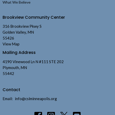
What We Believe
Brookview Community Center
316 Brookview Pkwy S
Golden Valley, MN
55426
View Map
Mailing Address
4190 Vinewood Ln N #111 STE 202
Plymouth, MN
55442
Contact
Email
:
info@cslminneapolis.org