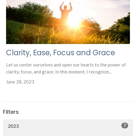
Clarity, Ease, Focus and Grace
Let us center ourselves and open our hearts to the power of
clarity, focus, and grace. In this moment, I recognize...
June 28, 2023
Filters
7
2023