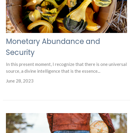
Monetary Abundance and
Security
In this present moment, I recognize that there is one universal
source, a divine intelligence that is the essence...
June 28, 2023