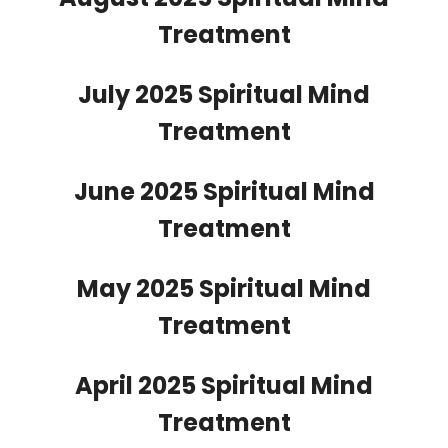
Treatment
July 2025 Spiritual Mind
Treatment
June 2025 Spiritual Mind
Treatment
May 2025 Spiritual Mind
Treatment
April 2025 Spiritual Mind
Treatment