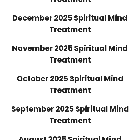
December 2025 Spiritual Mind
Treatment
November 2025 Spiritual Mind
Treatment
October 2025 Spiritual Mind
Treatment
September 2025 Spiritual Mind
Treatment
August 2025 Spiritual Mind