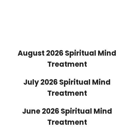
August 2026 Spiritual Mind
Treatment
July 2026 Spiritual Mind
Treatment
June 2026 Spiritual Mind
Treatment