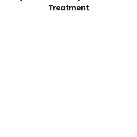
Treatment