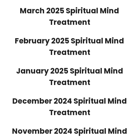
March 2025 Spiritual Mind
Treatment
February 2025 Spiritual Mind
Treatment
January 2025 Spiritual Mind
Treatment
December 2024 Spiritual Mind
Treatment
November 2024 Spiritual Mind