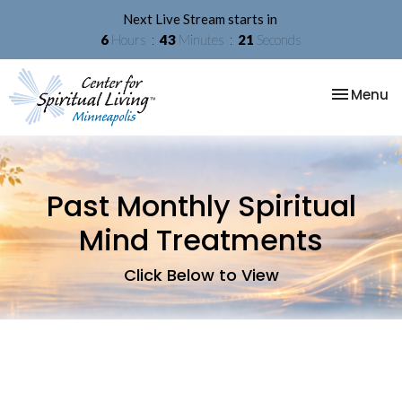
Next Live Stream starts in
6
Hours
43
Minutes
21
Seconds
Toggle na
Menu
Past Monthly Spiritual
Mind Treatments
Click Below to View