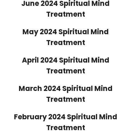
June 2024 Spiritual Mind
Treatment
May 2024 Spiritual Mind
Treatment
April 2024 Spiritual Mind
Treatment
March 2024 Spiritual Mind
Treatment
February 2024 Spiritual Mind
Treatment