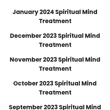
January 2024 Spiritual Mind
Treatment
December 2023 Spiritual Mind
Treatment
November 2023 Spiritual Mind
Treatment
October 2023 Spiritual Mind
Treatment
September 2023 Spiritual Mind