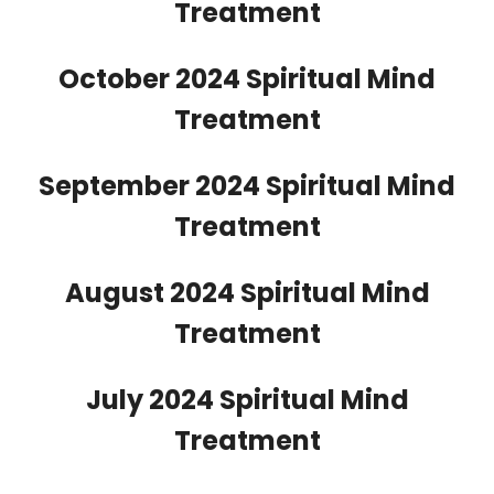
Treatment
October 2024 Spiritual Mind
Treatment
September 2024 Spiritual Mind
Treatment
August 2024 Spiritual Mind
Treatment
July 2024 Spiritual Mind
Treatment