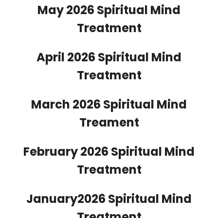
May 2026 Spiritual Mind
Treatment
April 2026 Spiritual Mind
Treatment
March 2026 Spiritual Mind
Treament
February 2026 Spiritual Mind
Treatment
January2026 Spiritual Mind
Treatment