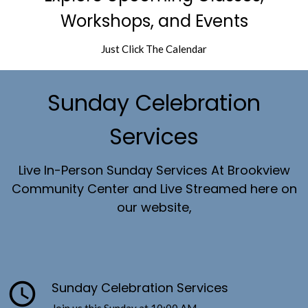
Workshops, and Events
Just Click The Calendar
Sunday Celebration
Services
Live In-Person Sunday Services At Brookview
Community Center and Live Streamed here on
our website,
query_builder
Sunday Celebration Services