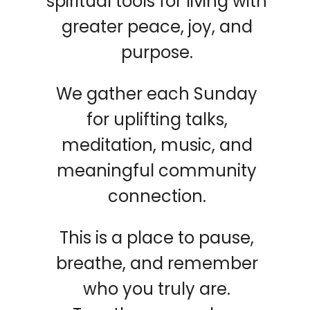
spiritual tools for living with
greater peace, joy, and
purpose.
We gather each Sunday
for uplifting talks,
meditation, music, and
meaningful community
connection.
This is a place to pause,
breathe, and remember
who you truly are.