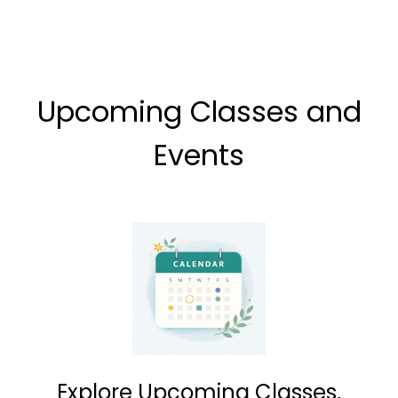
Upcoming Classes and
Events
Explore Upcoming Classes,