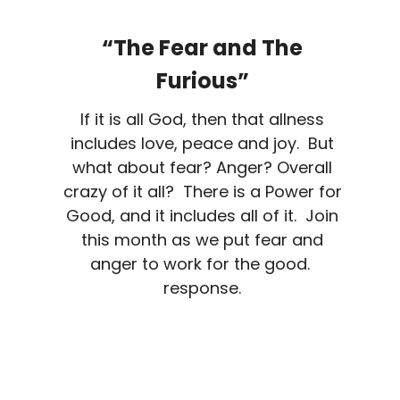
“The Fear and The
Furious”
If it is all God, then that allness
includes love, peace and joy. But
what about fear? Anger? Overall
crazy of it all? There is a Power for
Good, and it includes all of it. Join
this month as we put fear and
anger to work for the good.
response.