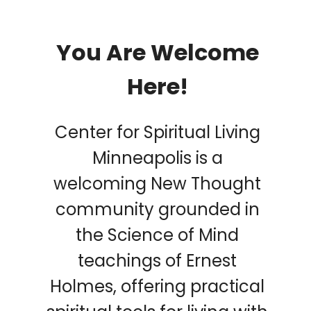
You Are Welcome
Here!
Center for Spiritual Living
Minneapolis is a
welcoming New Thought
community grounded in
the Science of Mind
teachings of Ernest
Holmes, offering practical