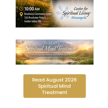
Read August 2026
Spiritual Mind
Treatment