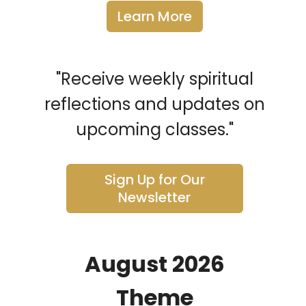
Learn More
"Receive weekly spiritual
reflections and updates on
upcoming classes."
Sign Up for Our
Newsletter
August 2026
Theme