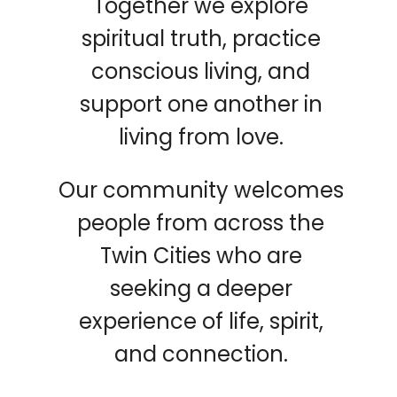
Together we explore
spiritual truth, practice
conscious living, and
support one another in
living from love.
Our community welcomes
people from across the
Twin Cities who are
seeking a deeper
experience of life, spirit,
and connection.