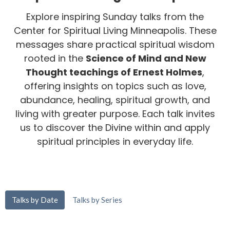
Explore inspiring Sunday talks from the
Center for Spiritual Living Minneapolis. These
messages share practical spiritual wisdom
rooted in the
Science of Mind and New
Thought teachings of Ernest Holmes
,
offering insights on topics such as love,
abundance, healing, spiritual growth, and
living with greater purpose. Each talk invites
us to discover the Divine within and apply
spiritual principles in everyday life.
Talks by Date
Talks by Series