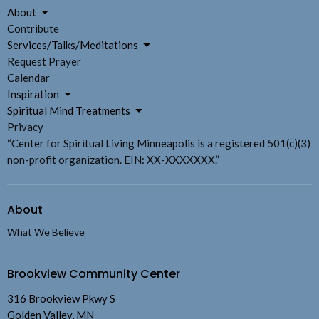
About
Contribute
Services/Talks/Meditations
Request Prayer
Calendar
Inspiration
Spiritual Mind Treatments
Privacy
“Center for Spiritual Living Minneapolis is a registered 501(c)(3)
non-profit organization. EIN: XX-XXXXXXX.”
About
What We Believe
Brookview Community Center
316 Brookview Pkwy S
Golden Valley, MN