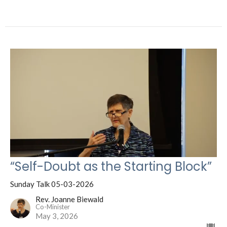
“Self-Doubt as the Starting Block”
Sunday Talk 05-03-2026
Rev. Joanne Biewald
Co-Minister
May 3, 2026