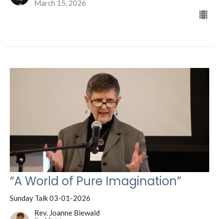
March 15, 2026
“A World of Pure Imagination”
Sunday Talk 03-01-2026
Rev. Joanne Biewald