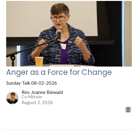
Anger as a Force for Change
Sunday Talk 08-02-2026
Rev. Joanne Biewald
Co-Minister
August 2, 2026