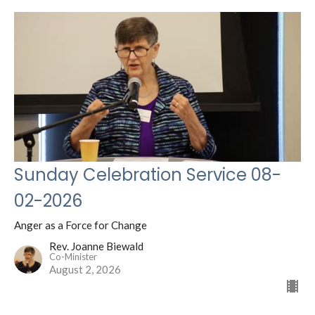
Sunday Celebration Service 08-
02-2026
Anger as a Force for Change
Rev. Joanne Biewald
Co-Minister
August 2, 2026