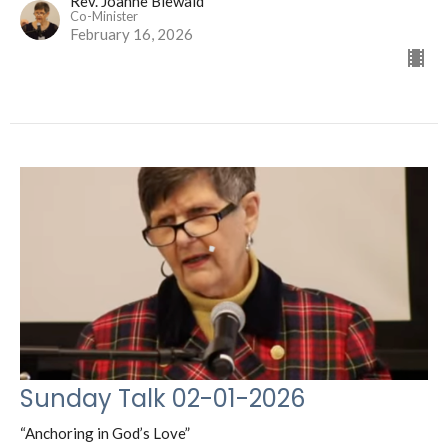
Rev. Joanne Biewald
Co-Minister
February 16, 2026
Sunday Talk 02-01-2026
“Anchoring in God’s Love”