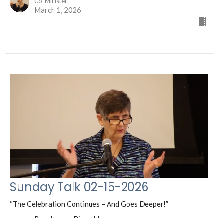
Co-Minister
March 1, 2026
Sunday Talk 02-15-2026
“The Celebration Continues – And Goes Deeper!”