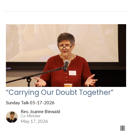
“Carrying Our Doubt Together”
Sunday Talk 05-17-2026
Rev. Joanne Biewald
Co-Minister
May 17, 2026