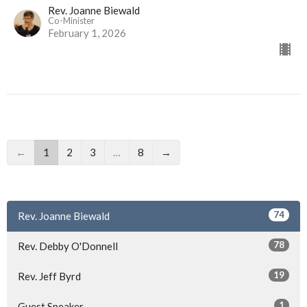
Rev. Joanne Biewald
Co-Minister
February 1, 2026
←
1
2
3
…
8
→
74
Rev. Joanne Biewald
78
Rev. Debby O'Donnell
19
Rev. Jeff Byrd
1
Guest Speaker