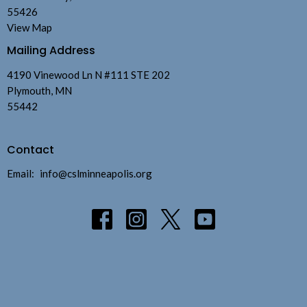
55426
View Map
Mailing Address
4190 Vinewood Ln N #111 STE 202
Plymouth, MN
55442
Contact
Email
:
info@cslminneapolis.org