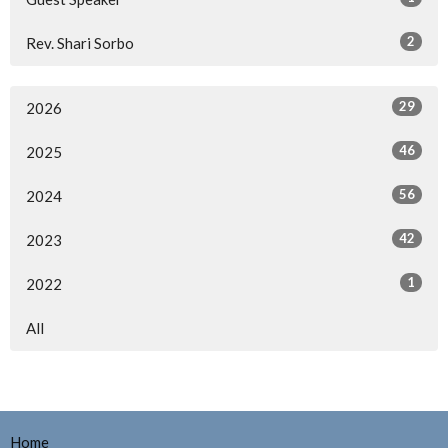
2
Rev. Shari Sorbo
29
2026
46
2025
56
2024
42
2023
1
2022
All
Home