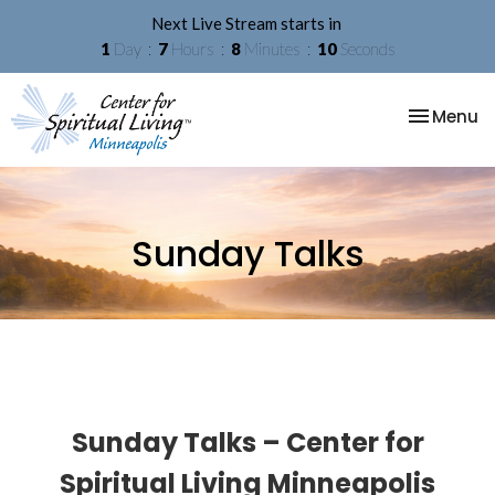
Next Live Stream starts in
1
Day
7
Hours
8
Minutes
09
Seconds
Toggle na
Menu
Sunday Talks
Sunday Talks – Center for
Spiritual Living Minneapolis