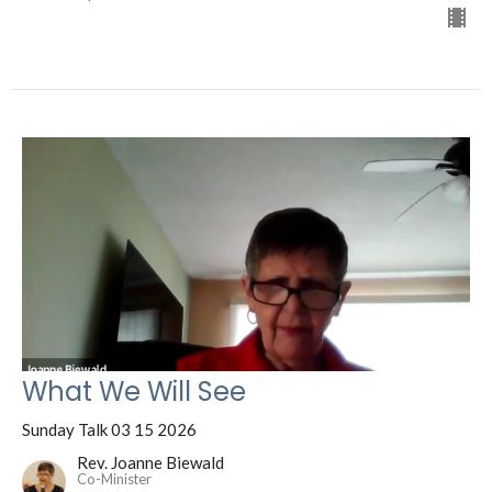
What We Will See
Sunday Talk 03 15 2026
Rev. Joanne Biewald
Co-Minister