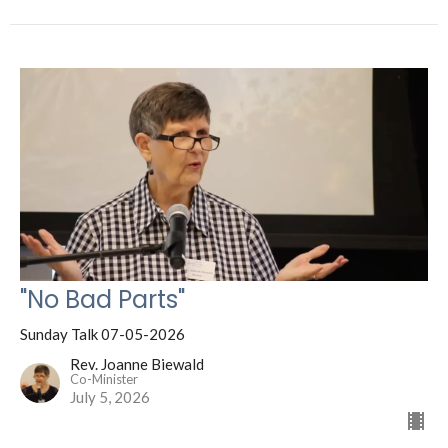
"No Bad Parts"
Sunday Talk 07-05-2026
Rev. Joanne Biewald
Co-Minister
July 5, 2026