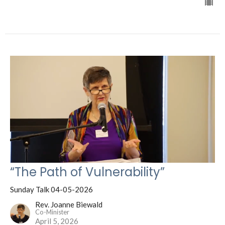
“The Path of Vulnerability”
Sunday Talk 04-05-2026
Rev. Joanne Biewald
Co-Minister
April 5, 2026