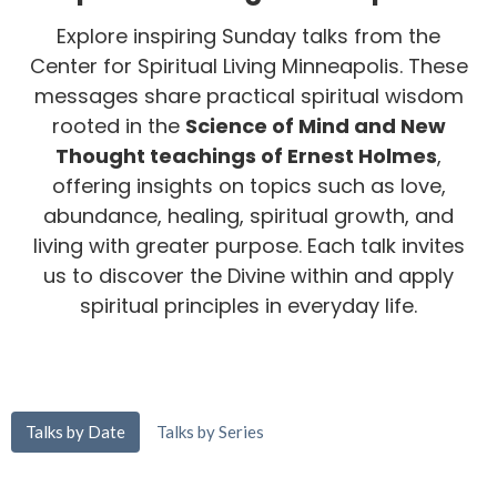
Explore inspiring Sunday talks from the
Center for Spiritual Living Minneapolis. These
messages share practical spiritual wisdom
rooted in the
Science of Mind and New
Thought teachings of Ernest Holmes
,
offering insights on topics such as love,
abundance, healing, spiritual growth, and
living with greater purpose. Each talk invites
us to discover the Divine within and apply
spiritual principles in everyday life.
Talks by Date
Talks by Series