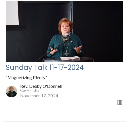
Sunday Talk 11-17-2024
“Magnetizing Plenty”
Rev. Debby O'Donnell
Co-Minister
November 17, 2024