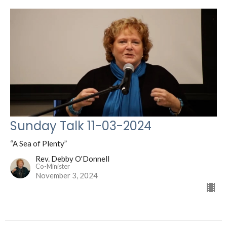
Sunday Talk 11-03-2024
“A Sea of Plenty”
Rev. Debby O'Donnell
Co-Minister
November 3, 2024