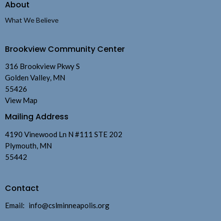
About
What We Believe
Brookview Community Center
316 Brookview Pkwy S
Golden Valley, MN
55426
View Map
Mailing Address
4190 Vinewood Ln N #111 STE 202
Plymouth, MN
55442
Contact
Email
:
info@cslminneapolis.org