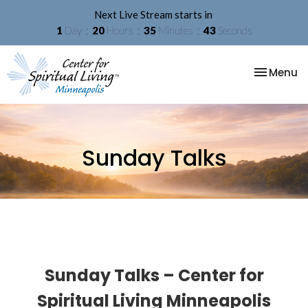
Next Live Stream starts in
1
Day
20
Hours
35
Minutes
42
Seconds
Toggle na
Menu
Sunday Talks
Sunday Talks – Center for
Spiritual Living Minneapolis