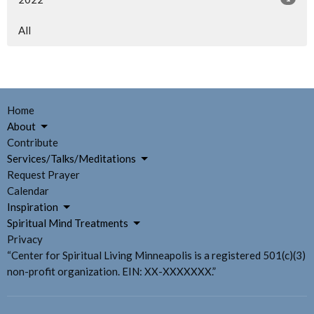
All
Home
About
Contribute
Services/Talks/Meditations
Request Prayer
Calendar
Inspiration
Spiritual Mind Treatments
Privacy
“Center for Spiritual Living Minneapolis is a registered 501(c)(3)
non-profit organization. EIN: XX-XXXXXXX.”