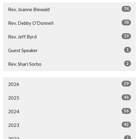
74
Rev. Joanne Biewald
78
Rev. Debby O'Donnell
19
Rev. Jeff Byrd
1
Guest Speaker
2
Rev. Shari Sorbo
29
2026
46
2025
56
2024
42
2023
1
2022