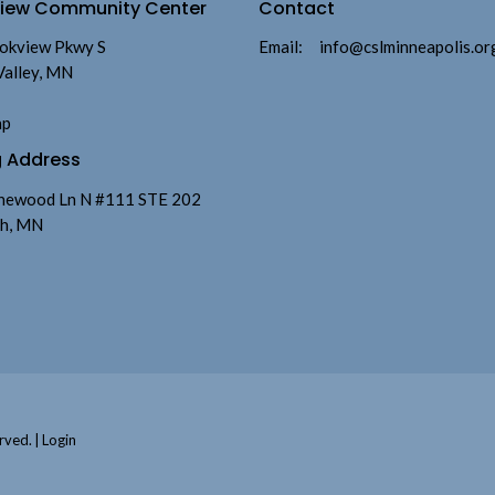
view Community Center
Contact
okview Pkwy S
Email
:
info@cslminneapolis.or
Valley, MN
ap
g Address
newood Ln N #111 STE 202
h, MN
rved. |
Login