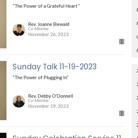
“The Power of a Grateful Heart ”
Rev. Joanne Biewald
Co-Minister
November 26, 2023
Sunday Talk 11-19-2023
“The Power of Plugging In”
Rev. Debby O'Donnell
Co-Minister
November 19, 2023