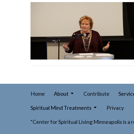
Home
About
Contribute
Servic
Spiritual Mind Treatments
Privacy
“Center for Spiritual Living Minneapolis is 