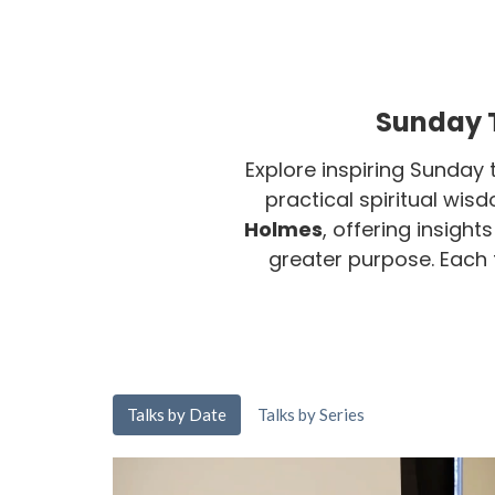
Sunday T
Explore inspiring Sunday 
practical spiritual wis
Holmes
, offering insight
greater purpose. Each ta
Talks by Date
Talks by Series