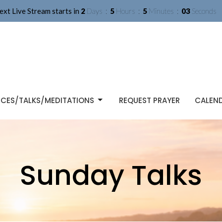
ext Live Stream starts in
2
Days
5
Hours
5
Minutes
02
Seconds
ICES/TALKS/MEDITATIONS
REQUEST PRAYER
CALEN
Sunday Talks