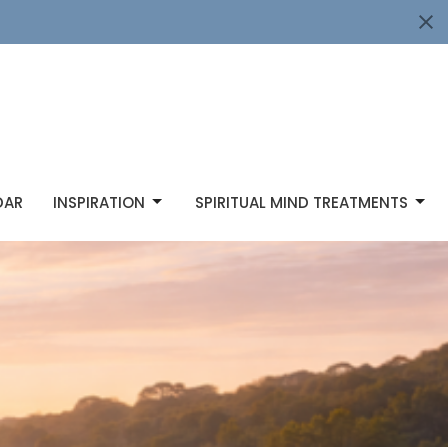
DAR
INSPIRATION
SPIRITUAL MIND TREATMENTS