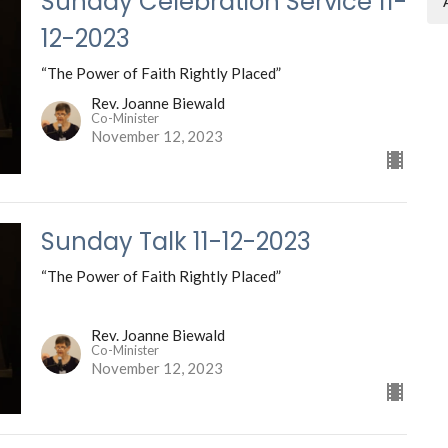
Sunday Celebration Service 11-
12-2023
“The Power of Faith Rightly Placed”
Rev. Joanne Biewald
Co-Minister
November 12, 2023
Sunday Talk 11-12-2023
“The Power of Faith Rightly Placed”
Rev. Joanne Biewald
Co-Minister
November 12, 2023