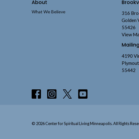
About
Brook
What We Believe
316 Bro
Golden 
55426
View M
Mailin
4190 Vi
Plymout
55442
© 2026 Center for Spiritual Living Minneapolis. All Rights Rese