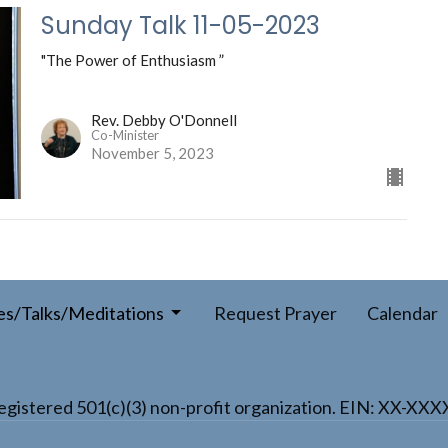
Sunday Talk 11-05-2023
"The Power of Enthusiasm ”
Rev. Debby O'Donnell
Co-Minister
November 5, 2023
es/Talks/Meditations
Request Prayer
Calendar
a registered 501(c)(3) non-profit organization. EIN: XX-XX