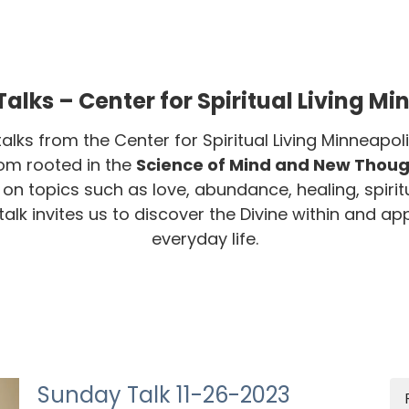
alks – Center for Spiritual Living Mi
talks from the Center for Spiritual Living Minneap
dom rooted in the
Science of Mind and New Though
s on topics such as love, abundance, healing, spirit
lk invites us to discover the Divine within and appl
everyday life.
Sunday Talk 11-26-2023