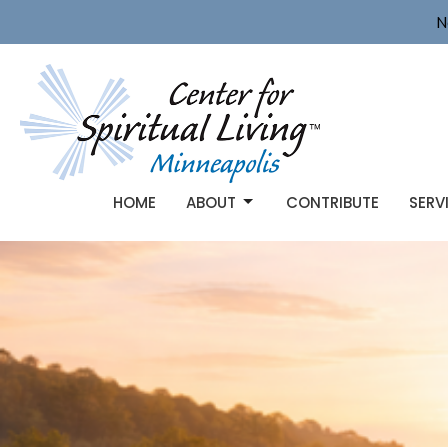
N
HOME
ABOUT
CONTRIBUTE
SERV