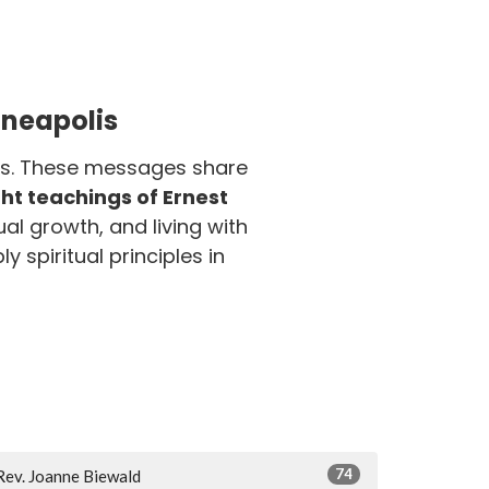
nneapolis
olis. These messages share
t teachings of Ernest
ual growth, and living with
y spiritual principles in
74
Rev. Joanne Biewald