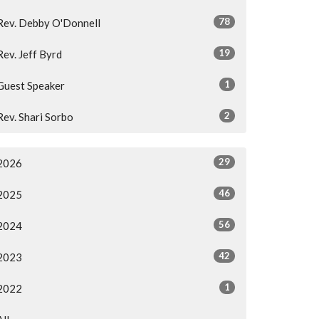
78
Rev. Debby O'Donnell
19
Rev. Jeff Byrd
1
Guest Speaker
2
Rev. Shari Sorbo
29
2026
46
2025
56
2024
42
2023
1
2022