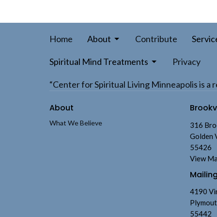
Home
About
Contribute
Servic
Spiritual Mind Treatments
Privacy
“Center for Spiritual Living Minneapolis is 
About
Brook
What We Believe
316 Bro
Golden 
55426
View M
Mailin
4190 Vi
Plymout
55442