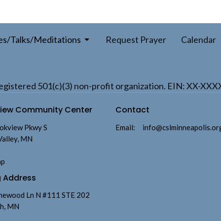
es/Talks/Meditations
Request Prayer
Calendar
a registered 501(c)(3) non-profit organization. EIN: XX-XX
view Community Center
Contact
okview Pkwy S
Email
:
info@cslminneapolis.or
Valley, MN
ap
g Address
newood Ln N #111 STE 202
h, MN