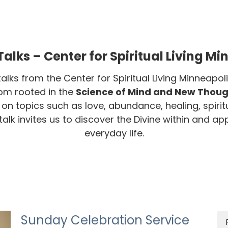
alks – Center for Spiritual Living Mi
talks from the Center for Spiritual Living Minneap
dom rooted in the
Science of Mind and New Though
s on topics such as love, abundance, healing, spirit
lk invites us to discover the Divine within and appl
everyday life.
Sunday Celebration Service