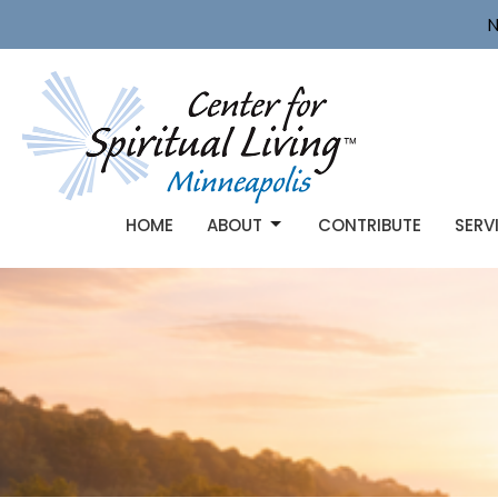
N
HOME
ABOUT
CONTRIBUTE
SERV