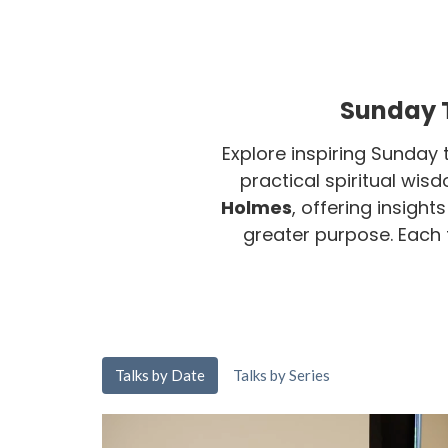
Sunday T
Explore inspiring Sunday 
practical spiritual wis
Holmes
, offering insight
greater purpose. Each ta
Talks by Date
Talks by Series