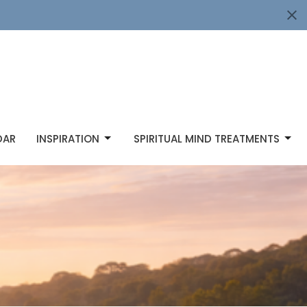
DAR
INSPIRATION
SPIRITUAL MIND TREATMENTS