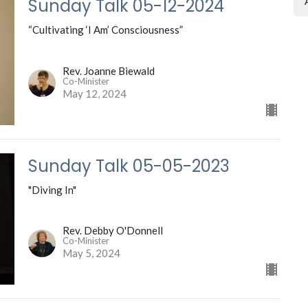
Sunday Talk 05-12-2024
“Cultivating ‘I Am’ Consciousness”
Rev. Joanne Biewald
Co-Minister
May 12, 2024
Sunday Talk 05-05-2023
"Diving In"
Rev. Debby O'Donnell
Co-Minister
May 5, 2024