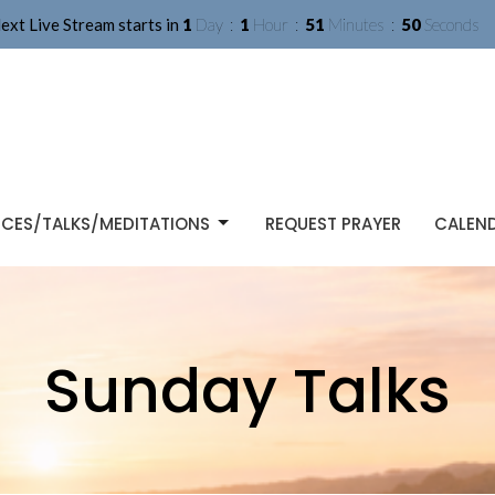
ext Live Stream starts in
1
Day
1
Hour
51
Minutes
49
Seconds
ICES/TALKS/MEDITATIONS
REQUEST PRAYER
CALEN
Sunday Talks