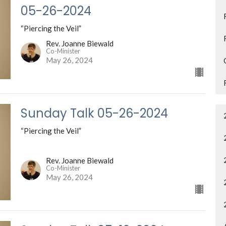
05-26-2024
“Piercing the Veil”
Rev. Joanne Biewald
Co-Minister
May 26, 2024
Sunday Talk 05-26-2024
“Piercing the Veil”
Rev. Joanne Biewald
Co-Minister
May 26, 2024