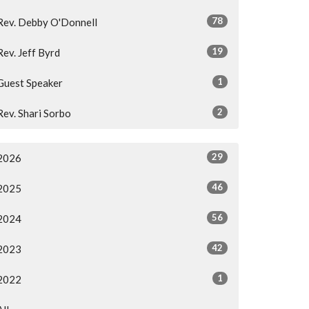
78
Rev. Debby O'Donnell
19
Rev. Jeff Byrd
1
Guest Speaker
2
Rev. Shari Sorbo
29
2026
46
2025
56
2024
42
2023
1
2022