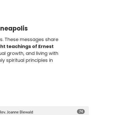
nneapolis
olis. These messages share
t teachings of Ernest
ual growth, and living with
y spiritual principles in
74
Rev. Joanne Biewald