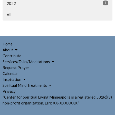
1
2022
All
Home
About
Contribute
Services/Talks/Meditations
Request Prayer
Calendar
Inspiration
Spiritual Mind Treatments
Privacy
“Center for Spiritual Living Minneapolis is a registered 501(c)(3)
non-profit organization. EIN: XX-XXXXXXX.”