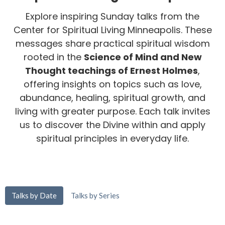
Explore inspiring Sunday talks from the
Center for Spiritual Living Minneapolis. These
messages share practical spiritual wisdom
rooted in the
Science of Mind and New
Thought teachings of Ernest Holmes
,
offering insights on topics such as love,
abundance, healing, spiritual growth, and
living with greater purpose. Each talk invites
us to discover the Divine within and apply
spiritual principles in everyday life.
Talks by Date
Talks by Series