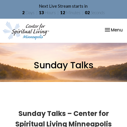
Next Live Stream starts in
2
Days
13
Hours
12
Minutes
01
Second
Toggle na
Menu
Sunday Talks
Sunday Talks – Center for
Spiritual Living Minneapolis