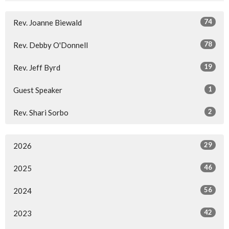
74
Rev. Joanne Biewald
78
Rev. Debby O'Donnell
19
Rev. Jeff Byrd
1
Guest Speaker
2
Rev. Shari Sorbo
29
2026
46
2025
56
2024
42
2023