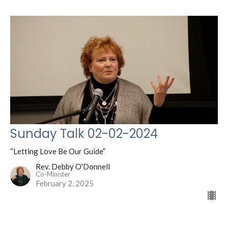
Sunday Talk 02-02-2024
“Letting Love Be Our Guide”
Rev. Debby O'Donnell
Co-Minister
February 2, 2025