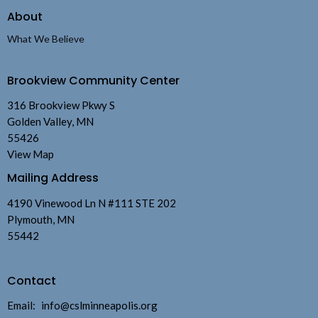
About
What We Believe
Brookview Community Center
316 Brookview Pkwy S
Golden Valley, MN
55426
View Map
Mailing Address
4190 Vinewood Ln N #111 STE 202
Plymouth, MN
55442
Contact
Email
:
info@cslminneapolis.org