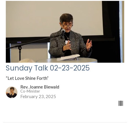
Sunday Talk 02-23-2025
“Let Love Shine Forth”
Rev. Joanne Biewald
Co-Minister
February 23, 2025