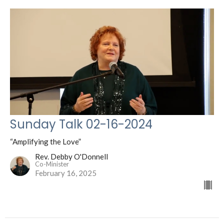
Sunday Talk 02-16-2024
“Amplifying the Love”
Rev. Debby O'Donnell
Co-Minister
February 16, 2025