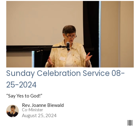
Sunday Celebration Service 08-
25-2024
“Say Yes to God!”
Rev. Joanne Biewald
Co-Minister
August 25, 2024