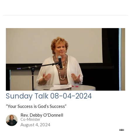
Sunday Talk 08-04-2024
“Your Success is God’s Success”
Rev. Debby O'Donnell
Co-Minister
August 4, 2024