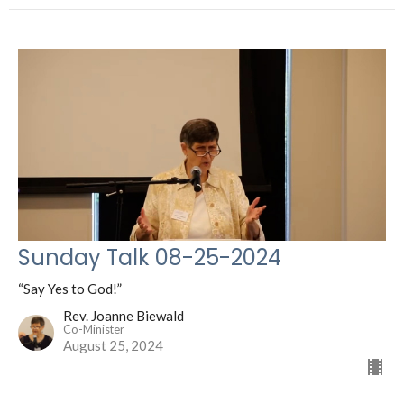
Sunday Talk 08-25-2024
“Say Yes to God!”
Rev. Joanne Biewald
Co-Minister
August 25, 2024