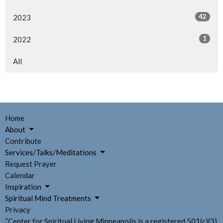
42
2023
1
2022
All
Home
About
Contribute
Services/Talks/Meditations
Request Prayer
Calendar
Inspiration
Spiritual Mind Treatments
Privacy
“Center for Spiritual Living Minneapolis is a registered 501(c)(3)