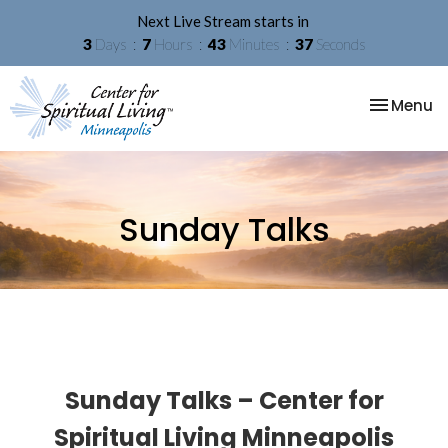
Next Live Stream starts in
3
Days
7
Hours
43
Minutes
37
Seconds
Toggle na
Menu
Sunday Talks
Sunday Talks – Center for
Spiritual Living Minneapolis