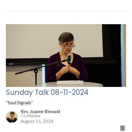
Sunday Talk 08-11-2024
“Soul Signals”
Rev. Joanne Biewald
Co-Minister
August 11, 2024