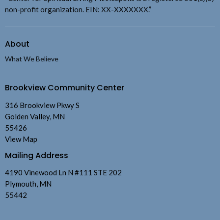
non-profit organization. EIN: XX-XXXXXXX.”
About
What We Believe
Brookview Community Center
316 Brookview Pkwy S
Golden Valley, MN
55426
View Map
Mailing Address
4190 Vinewood Ln N #111 STE 202
Plymouth, MN
55442