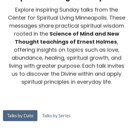
Explore inspiring Sunday talks from the
Center for Spiritual Living Minneapolis. These
messages share practical spiritual wisdom
rooted in the
Science of Mind and New
Thought teachings of Ernest Holmes
,
offering insights on topics such as love,
abundance, healing, spiritual growth, and
living with greater purpose. Each talk invites
us to discover the Divine within and apply
spiritual principles in everyday life.
Talks by Date
Talks by Series