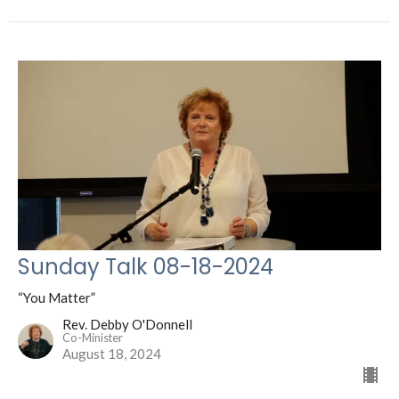
Sunday Talk 08-18-2024
“You Matter”
Rev. Debby O'Donnell
Co-Minister
August 18, 2024