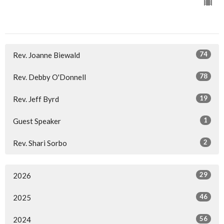
74
Rev. Joanne Biewald
78
Rev. Debby O'Donnell
19
Rev. Jeff Byrd
1
Guest Speaker
2
Rev. Shari Sorbo
29
2026
46
2025
56
2024