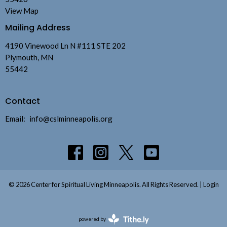
View Map
Mailing Address
4190 Vinewood Ln N #111 STE 202
Plymouth, MN
55442
Contact
Email
:
info@cslminneapolis.org
© 2026 Center for Spiritual Living Minneapolis. All Rights Reserved. |
Login
powered by
Website