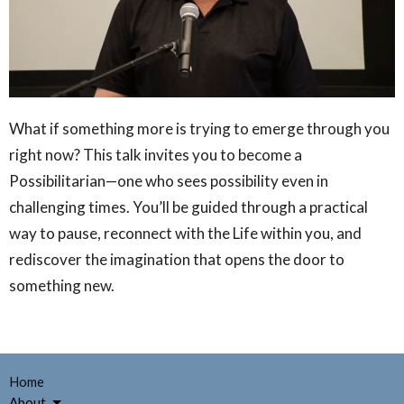
What if something more is trying to emerge through you
right now? This talk invites you to become a
Possibilitarian—one who sees possibility even in
challenging times. You’ll be guided through a practical
way to pause, reconnect with the Life within you, and
rediscover the imagination that opens the door to
something new.
Home
About