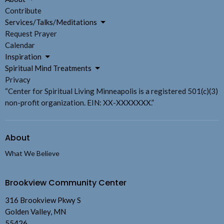
Contribute
Services/Talks/Meditations
Request Prayer
Calendar
Inspiration
Spiritual Mind Treatments
Privacy
“Center for Spiritual Living Minneapolis is a registered 501(c)(3)
non-profit organization. EIN: XX-XXXXXXX.”
About
What We Believe
Brookview Community Center
316 Brookview Pkwy S
Golden Valley, MN
55426