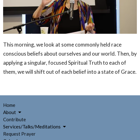
This morning, we look at some commonly held race
conscious beliefs about ourselves and our world. Then, by
applying a singular, focused Spiritual Truth to each of
them, we will shift out of each belief into a state of Grace.
Home
About
Contribute
Services/Talks/Meditations
Request Prayer