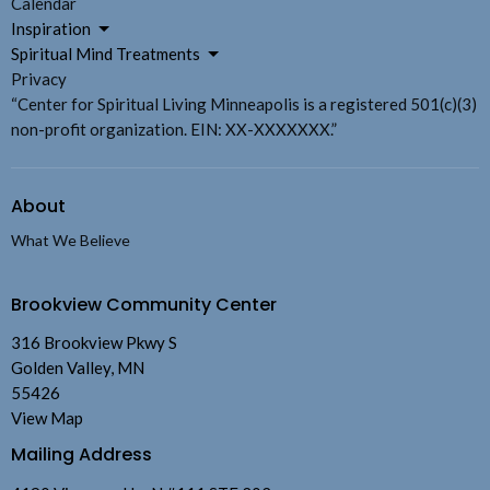
Calendar
Inspiration
Spiritual Mind Treatments
Privacy
“Center for Spiritual Living Minneapolis is a registered 501(c)(3)
non-profit organization. EIN: XX-XXXXXXX.”
About
What We Believe
Brookview Community Center
316 Brookview Pkwy S
Golden Valley, MN
55426
View Map
Mailing Address