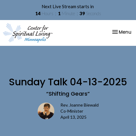
Next Live Stream starts in
14
Hours
1
Minute
38
Seconds
Toggle na
Menu
Sunday Talk 04-13-2025
“Shifting Gears”
Rev. Joanne Biewald
Co-Minister
April 13, 2025