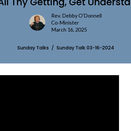
All Thy Getting, Get Underst
Rev. Debby O'Donnell
Co-Minister
March 16, 2025
Sunday Talks
Sunday Talk 03-16-2024