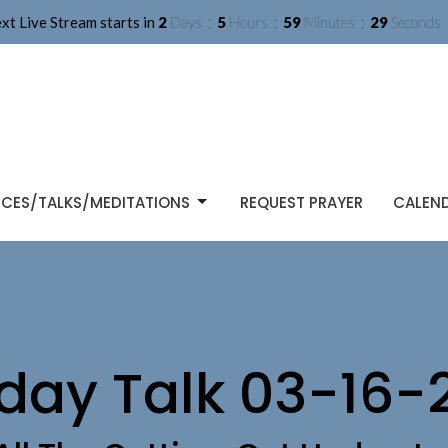
xt Live Stream starts in
2
Days
5
Hours
59
Minutes
28
Seconds
ICES/TALKS/MEDITATIONS
REQUEST PRAYER
CALEN
day Talk 03-16-