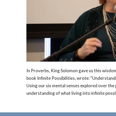
In Proverbs, King Solomon gave us this wisdom
book Infinite Possibilities, wrote: “Understandin
Using our six mental senses explored over the
understanding of what living into infinite possib