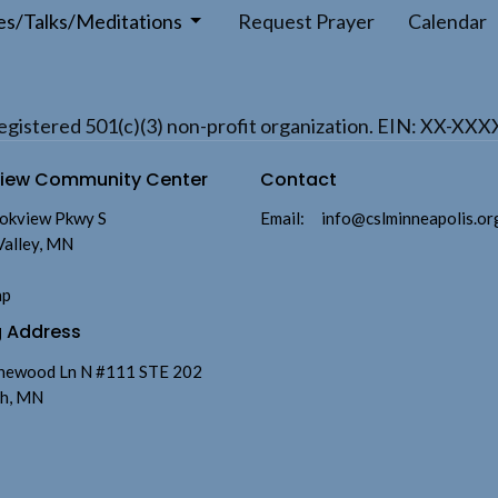
es/Talks/Meditations
Request Prayer
Calendar
a registered 501(c)(3) non-profit organization. EIN: XX-XX
view Community Center
Contact
okview Pkwy S
Email
:
info@cslminneapolis.or
Valley, MN
ap
g Address
newood Ln N #111 STE 202
h, MN