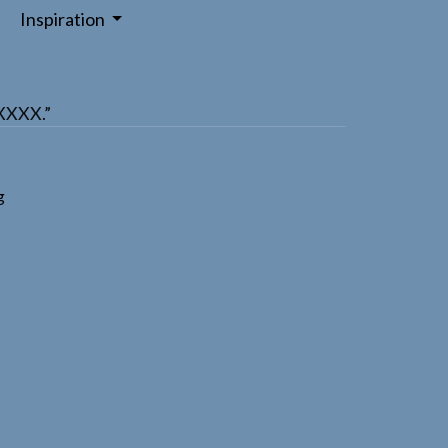
Inspiration
XXXXX.”
g