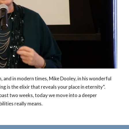
, and in modern times, Mike Dooley, in his wonderful
g is the elixir that reveals your place in eternity”.
 past two weeks, today we move into a deeper
ilities really means.