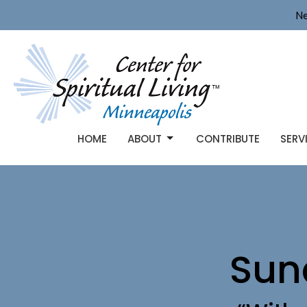
Ne
HOME
ABOUT
CONTRIBUTE
SERV
Sun