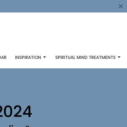
DAR
INSPIRATION
SPIRITUAL MIND TREATMENTS
2024