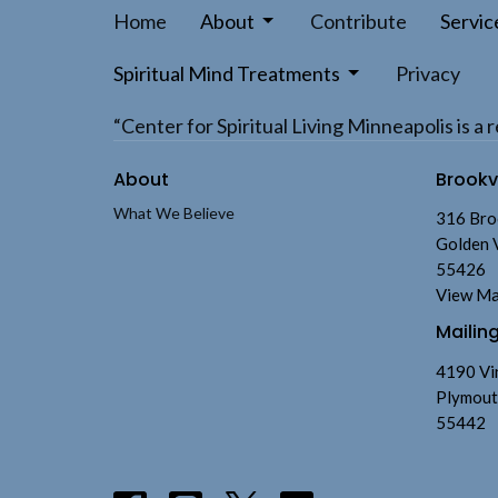
Home
About
Contribute
Servic
Spiritual Mind Treatments
Privacy
“Center for Spiritual Living Minneapolis is 
About
Brook
What We Believe
316 Bro
Golden 
55426
View M
Mailin
4190 Vi
Plymout
55442