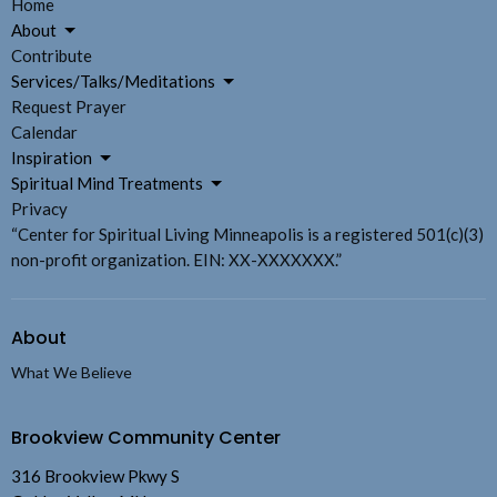
Home
About
Contribute
Services/Talks/Meditations
Request Prayer
Calendar
Inspiration
Spiritual Mind Treatments
Privacy
“Center for Spiritual Living Minneapolis is a registered 501(c)(3)
non-profit organization. EIN: XX-XXXXXXX.”
About
What We Believe
Brookview Community Center
316 Brookview Pkwy S