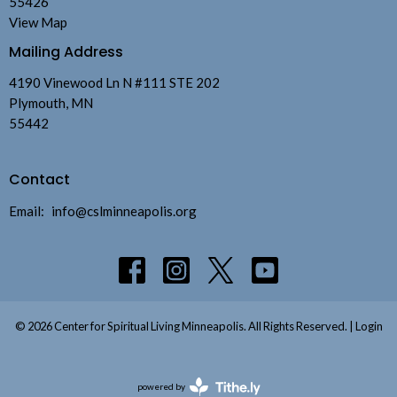
55426
View Map
Mailing Address
4190 Vinewood Ln N #111 STE 202
Plymouth, MN
55442
Contact
Email
:
info@cslminneapolis.org
© 2026 Center for Spiritual Living Minneapolis. All Rights Reserved. |
Login
powered by
Website