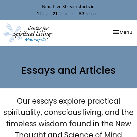
Next Live Stream starts in
1
Day
21
Minutes
57
Seconds
Toggle na
Menu
Essays and Articles
Our essays explore practical
spirituality, conscious living, and the
timeless wisdom found in the New
Thought and Science of Mind