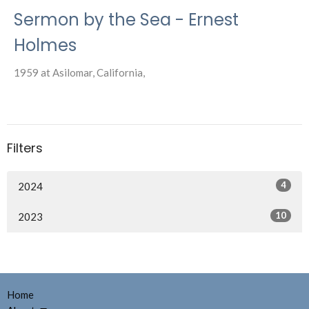
Sermon by the Sea - Ernest
Holmes
1959 at Asilomar, California,
Filters
4
2024
10
2023
Home