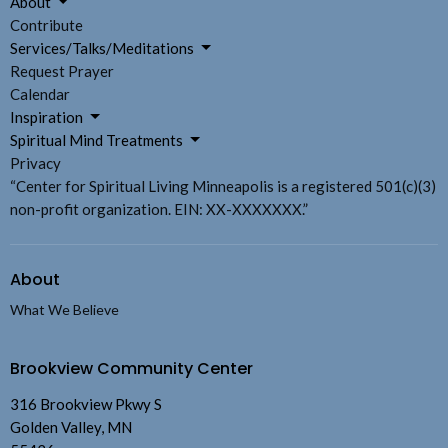
About
Contribute
Services/Talks/Meditations
Request Prayer
Calendar
Inspiration
Spiritual Mind Treatments
Privacy
“Center for Spiritual Living Minneapolis is a registered 501(c)(3)
non-profit organization. EIN: XX-XXXXXXX.”
About
What We Believe
Brookview Community Center
316 Brookview Pkwy S
Golden Valley, MN