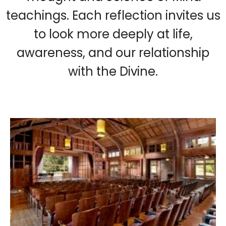
teachings. Each reflection invites us
to look more deeply at life,
awareness, and our relationship
with the Divine.